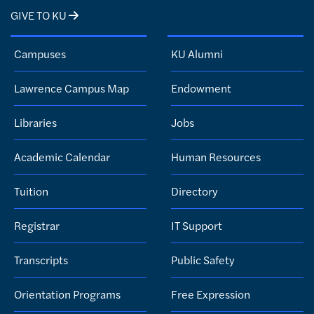
GIVE TO KU
Campuses
KU Alumni
Lawrence Campus Map
Endowment
Libraries
Jobs
Academic Calendar
Human Resources
Tuition
Directory
Registrar
IT Support
Transcripts
Public Safety
Orientation Programs
Free Expression