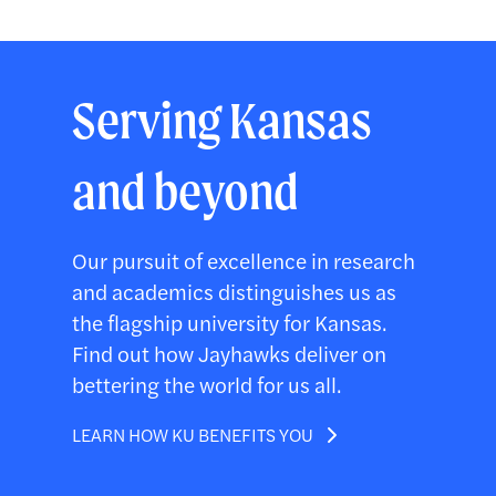
Serving Kansas
and beyond
Our pursuit of excellence in research
and academics distinguishes us as
the flagship university for Kansas.
Find out how Jayhawks deliver on
bettering the world for us all.
LEARN HOW KU BENEFITS YOU