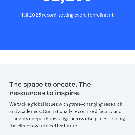
fall 2025 record-setting overall enrollment
The space to create. The
resources to inspire.
We tackle global issues with game-changing research
and academics. Our nationally recognized faculty and
students deepen knowledge across disciplines, leading
the climb toward a better future.