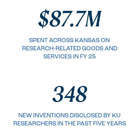
$87.7M
SPENT ACROSS KANSAS ON
RESEARCH-RELATED GOODS AND
SERVICES IN FY 25
348
NEW INVENTIONS DISCLOSED BY KU
RESEARCHERS IN THE PAST FIVE YEARS