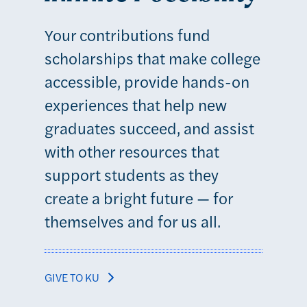
Your contributions fund
scholarships that make college
accessible, provide hands-on
experiences that help new
graduates succeed, and assist
with other resources that
support students as they
create a bright future — for
themselves and for us all.
GIVE TO KU