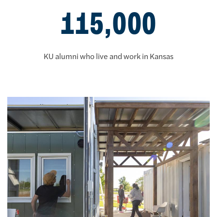
115,000
KU alumni who live and work in Kansas