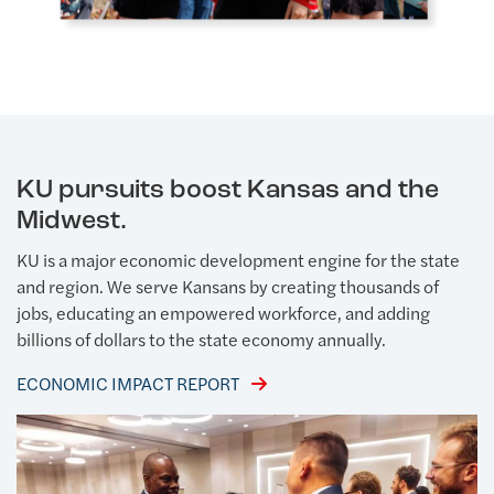
KU pursuits boost Kansas and the
Midwest.
KU is a major economic development engine for the state
and region. We serve Kansans by creating thousands of
jobs, educating an empowered workforce, and adding
billions of dollars to the state economy annually.
ECONOMIC IMPACT REPORT