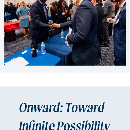
Onward: Toward
Infinite Possibility