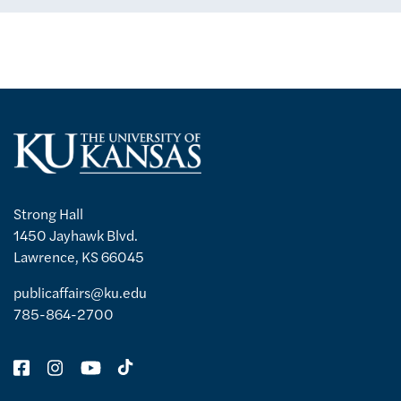
Strong Hall
1450 Jayhawk Blvd.
Lawrence, KS 66045
publicaffairs@ku.edu
785-864-2700