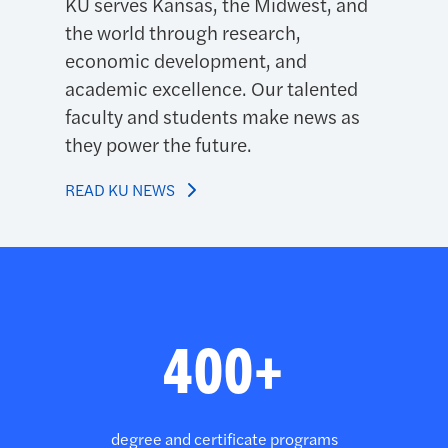
KU serves Kansas, the Midwest, and
the world through research,
economic development, and
academic excellence. Our talented
faculty and students make news as
they power the future.
READ KU NEWS
Third brag banner
400+
degree and certificate programs