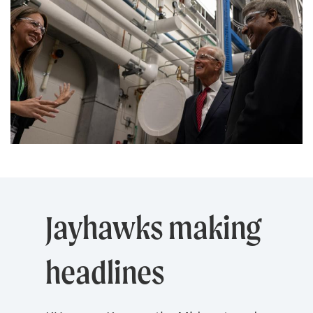
Jayhawks making
headlines