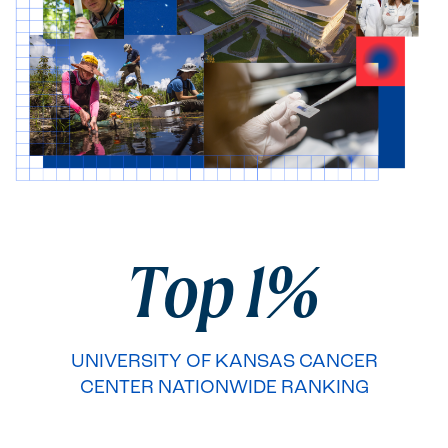
Second brag section
Top 1%
UNIVERSITY OF KANSAS CANCER
CENTER NATIONWIDE RANKING