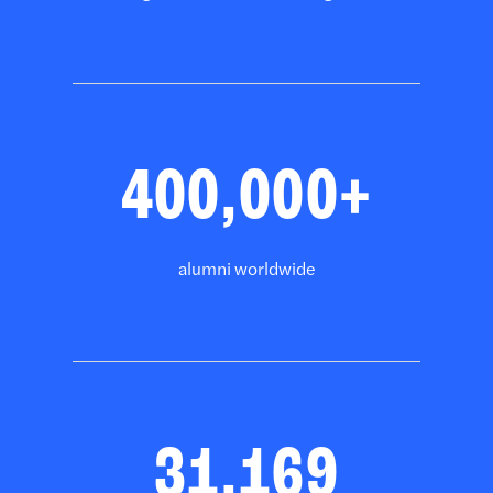
400,000+
alumni worldwide
31,169