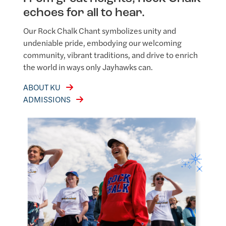
echoes for all to hear.
Our Rock Chalk Chant symbolizes unity and
undeniable pride, embodying our welcoming
community, vibrant traditions, and drive to enrich
the world in ways only Jayhawks can.
ABOUT KU
ADMISSIONS