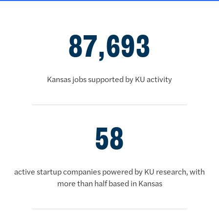
Fourth brag banner
87,693
Kansas jobs supported by KU activity
58
active startup companies powered by KU research, with
more than half based in Kansas