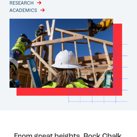
RESEARCH
ACADEMICS
From great heights, Rock Chalk