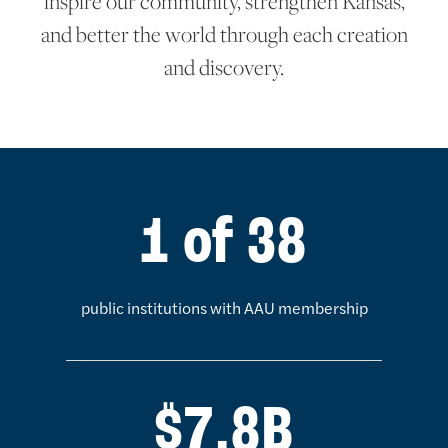
inspire our community, strengthen Kansas,
and better the world through each creation
and discovery.
KU statistics
1 of 38
public institutions with AAU membership
$7.8B