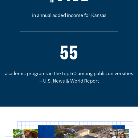
in annual added income for Kansas
55
academic programs in the top 50 among public universities
—U.S. News & World Report