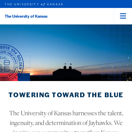
THE UNIVERSITY
KANSAS
of
The University of Kansas
Menu
rch this unit
Skip to main content
t search
TOWERING TOWARD THE BLUE
The University of Kansas harnesses the talent,
ingenuity, and determination of Jayhawks. We